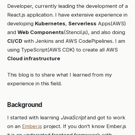
Developer, currently leading the development of a
React.js application. I have extensive experience in
developing
Kubernetes
,
Serverless
Apps(AWS)
and
Web Components
(Stencil.js), and also doing
CI/CD
with Jenkins and AWS CodePipelines. I am
using TypeScript(AWS CDK) to create all AWS
Cloud infrastructure
This blog is to share what I learned from my
experience in this field.
Background
I started with learning
JavaScript
and got to work
on an
Ember.js
project. If you don’t know Ember.js