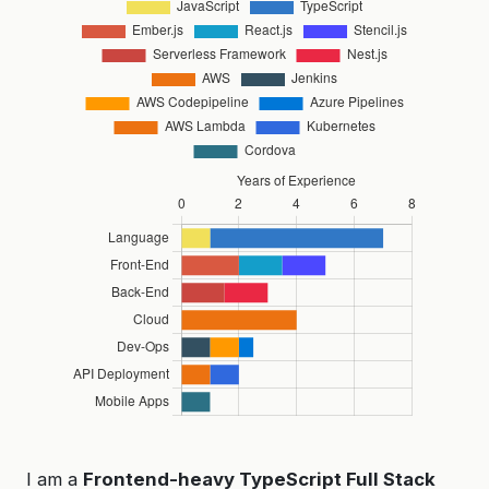
I am a
Frontend-heavy TypeScript Full Stack