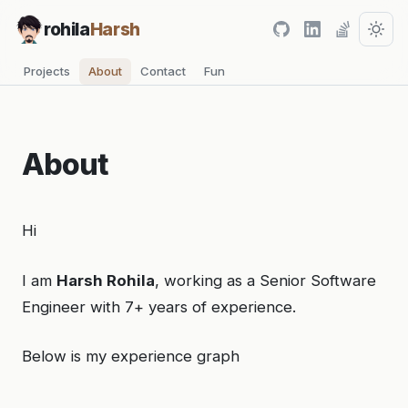
rohila
Harsh
Projects
About
Contact
Fun
About
Hi
I am
Harsh Rohila
, working as a Senior Software
Engineer with 7+ years of experience.
Below is my experience graph