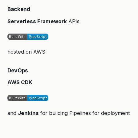
Backend
Serverless Framework
APIs
hosted on AWS
DevOps
AWS CDK
and
Jenkins
for building Pipelines for deployment