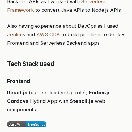
Backend APIs as I worked with
Serverless
Framework
to convert Java APIs to Node.js APIs
Also having experience about DevOps as I used
Jenkins
and
AWS CDK
to build pipelines to deploy
Frontend and Serverless Backend apps
Tech Stack used
Frontend
React.js
(current leadership role),
Ember.js
Cordova
Hybrid App with
Stencil.js
web
components