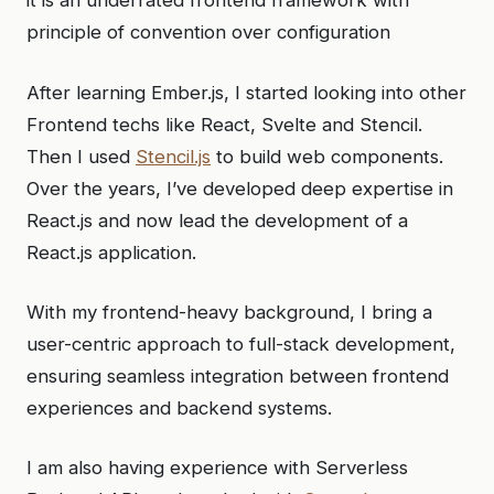
it is an underrated frontend framework with
principle of convention over configuration
After learning Ember.js, I started looking into other
Frontend techs like React, Svelte and Stencil.
Then I used
Stencil.js
to build web components.
Over the years, I’ve developed deep expertise in
React.js and now lead the development of a
React.js application.
With my frontend-heavy background, I bring a
user-centric approach to full-stack development,
ensuring seamless integration between frontend
experiences and backend systems.
I am also having experience with Serverless