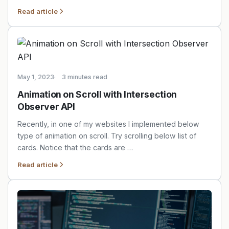
Read article
May 1, 2023
3 minutes read
Animation on Scroll with Intersection
Observer API
Recently, in one of my websites I implemented below
type of animation on scroll. Try scrolling below list of
cards. Notice that the cards are …
Read article