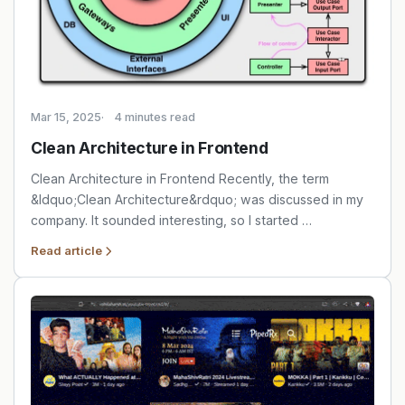
Mar 15, 2025
4 minutes read
Clean Architecture in Frontend
Clean Architecture in Frontend Recently, the term
&ldquo;Clean Architecture&rdquo; was discussed in my
company. It sounded interesting, so I started …
Read article