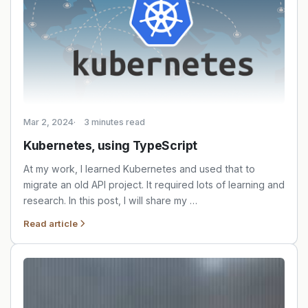
Mar 2, 2024
3 minutes read
Kubernetes, using TypeScript
At my work, I learned Kubernetes and used that to
migrate an old API project. It required lots of learning and
research. In this post, I will share my …
Read article