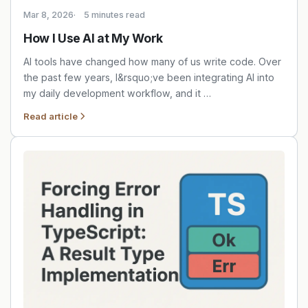
Mar 8, 2026
5 minutes read
How I Use AI at My Work
AI tools have changed how many of us write code. Over
the past few years, I&rsquo;ve been integrating AI into
my daily development workflow, and it …
Read article