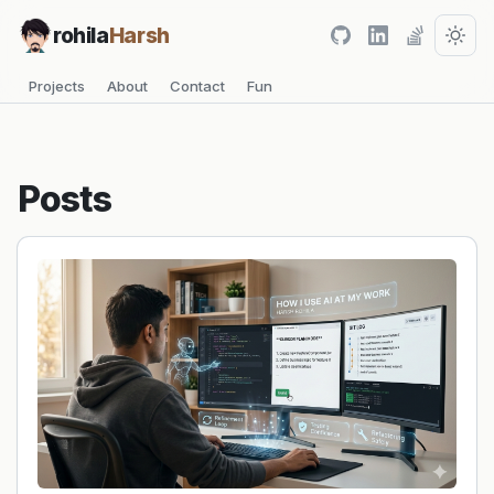
rohila
Harsh
Projects
About
Contact
Fun
Posts