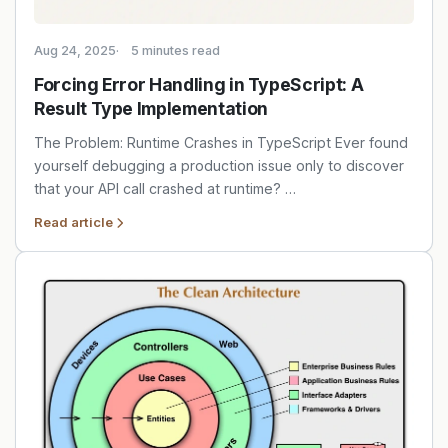
Aug 24, 2025
5 minutes read
Forcing Error Handling in TypeScript: A
Result Type Implementation
The Problem: Runtime Crashes in TypeScript Ever found
yourself debugging a production issue only to discover
that your API call crashed at runtime? …
Read article