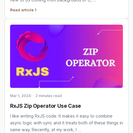
Read article
Mar 1, 2024
2 minutes read
RxJS Zip Operator Use Case
I like writing RxJS code. It makes it easy to combine
async logic with sync and it treats both of these things in
same way. Recently, at my work, I …