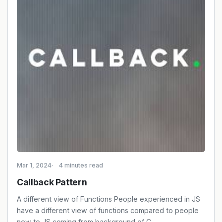
Mar 1, 2024
4 minutes read
Callback Pattern
A different view of Functions People experienced in JS
have a different view of functions compared to people
new to JS coming from background of C, …