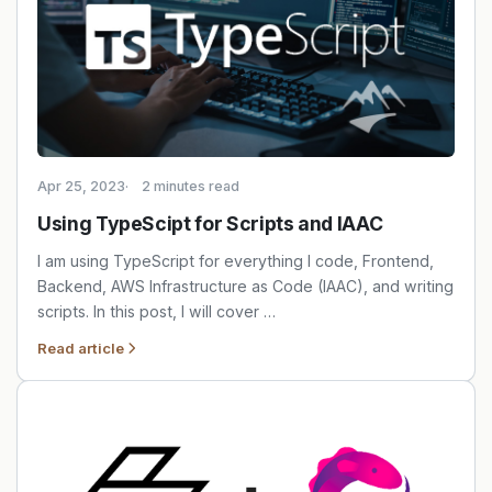
Apr 25, 2023
2 minutes read
Using TypeScipt for Scripts and IAAC
I am using TypeScript for everything I code, Frontend,
Backend, AWS Infrastructure as Code (IAAC), and writing
scripts. In this post, I will cover …
Read article