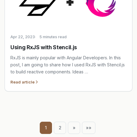
Apr 22, 2023
5 minutes read
Using RxJS with Stencil.js
RxJS is mainly popular with Angular Developers. In this
post, I am going to share how I used RxJS with Stencil.js
to build reactive components. Ideas …
Read article
1
2
»
»»