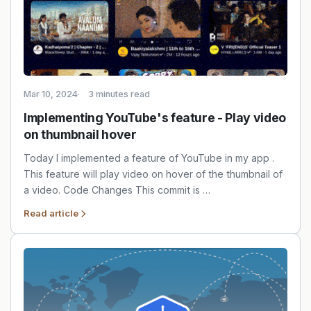
Mar 10, 2024
3 minutes read
Implementing YouTube's feature - Play video
on thumbnail hover
Today I implemented a feature of YouTube in my app .
This feature will play video on hover of the thumbnail of
a video. Code Changes This commit is …
Read article