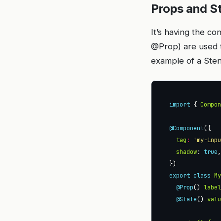
Props and S
It’s having the c
@Prop) are used t
example of a Ste
import
 { 
Compo
@Component
tag
:
'my-inp
shadow
: 
true
export
class
M
@Prop
() 
labe
@State
() 
val