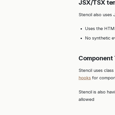
JSX/TSX te
Stencil also uses
Uses the HT
No synthetic e
Component 
Stencil uses clas
hooks
for compon
Stencil is also h
allowed