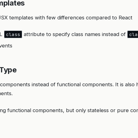
mplates
 JSX templates with few differences compared to React
ML
attribute to specify class names instead of
class
cla
vents
Type
s components instead of functional components. It is also
ents.
aving functional components, but only stateless or pure 