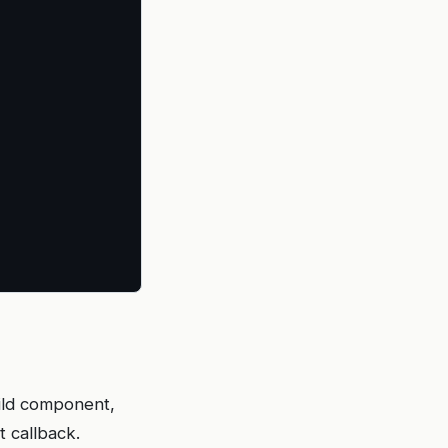
ild component,
t callback.