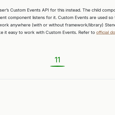
ser’s Custom Events API for this instead. The child comp
ent component listens for it. Custom Events are used so 
rk anywhere (with or without framework/library) Stenci
e it easy to work with Custom Events. Refer to
official d
11