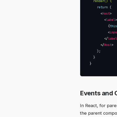
render() {
return
      <
Host
        <
label
          {
thi
          <
inp
        </
labe
      </
Host
Events and 
In React, for par
the parent compone