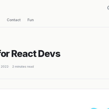
Contact
Fun
for React Devs
, 2022
2 minutes read