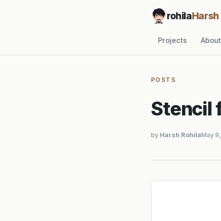
rohila
Harsh
Projects
About
POSTS
Stencil 
by
Harsh Rohila
May 9