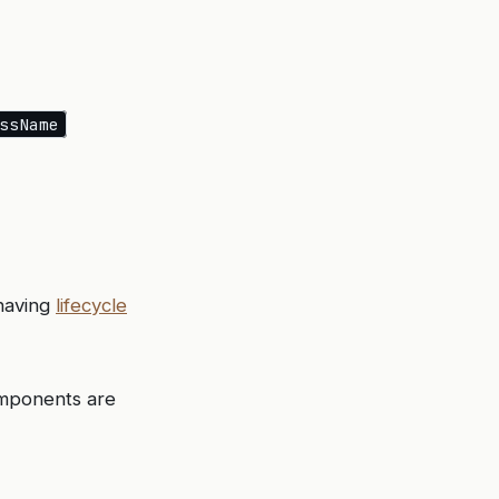
ssName
 having
lifecycle
components are