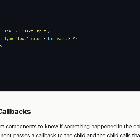
s
.
label
??
'Text Input'
ut
type
=
"text"
value
=
{
this
.
value
l
Callbacks
ent components to know if something happened in the ch
nt passes a callback to the child and the child calls tha