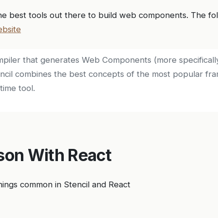
the best tools out there to build web components. The fol
bsite
compiler that generates Web Components (more specifical
encil combines the best concepts of the most popular fr
time tool.
on With React
hings common in Stencil and React