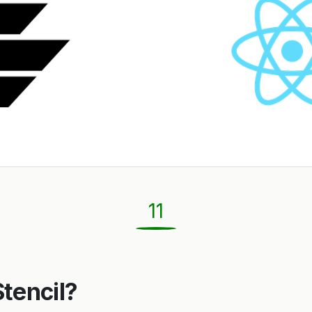
11
Stencil?