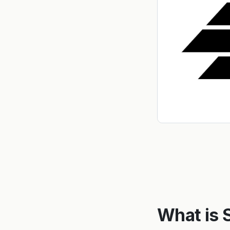
What is 