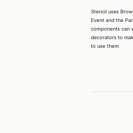
Stencil uses Brow
Event and the Par
components can wo
decorators to mak
to use them