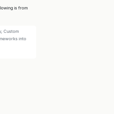
lowing is from
ly, Custom
ameworks into