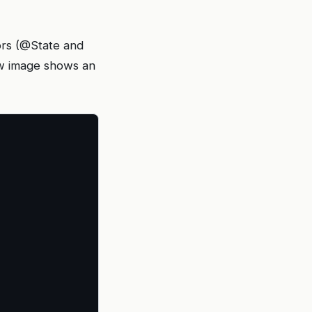
tors (@State and
ow image shows an