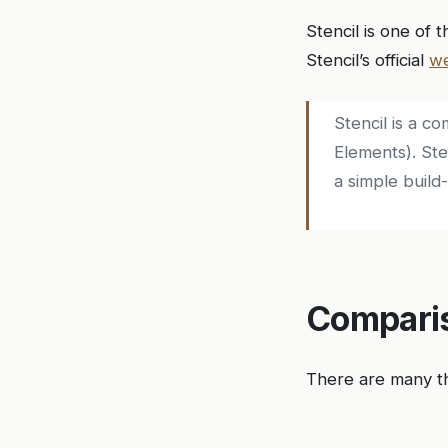
Stencil is one of 
Stencil’s official
we
Stencil is a 
Elements). St
a simple build-
Comparis
There are many t