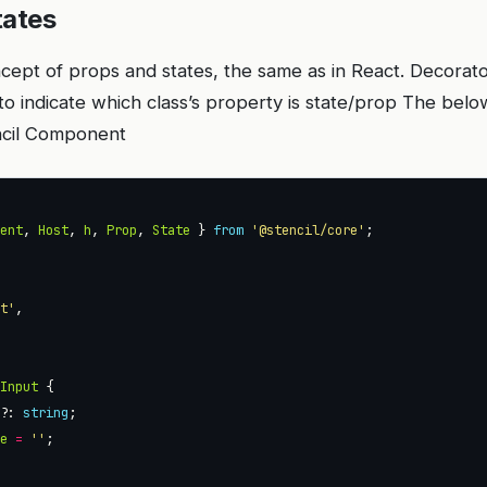
tates
oncept of props and states, the same as in React. Decora
o indicate which class’s property is state/prop The bel
ncil Component
nent
, 
Host
, 
h
, 
Prop
, 
State
 } 
from
'@stencil/core'
ut'
yInput
l?
: 
string
ue
=
''