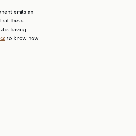
onent emits an
that these
l is having
ocs
to know how